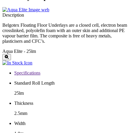
Description
Belgotex Floating Floor Underlays are a closed cell, electron beam
crosslinked, polyolefin foam with an outer skin and additional PE
vapour barrier film. The composite is free of heavy metals,
plasticisers and CFC’s.
Aqua Elite - 25lm
Specifications
Standard Roll Length
25lm
Thickness
2.5mm
Width