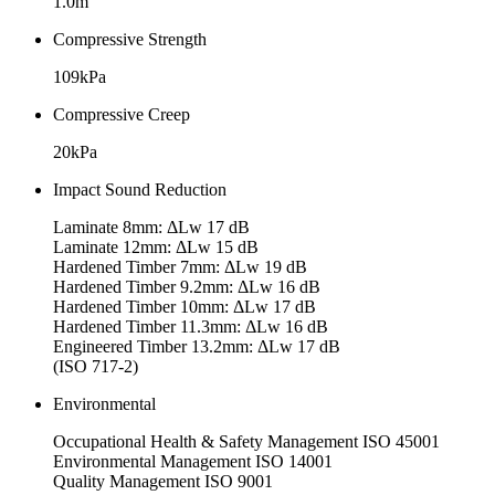
1.0m
Compressive Strength
109kPa
Compressive Creep
20kPa
Impact Sound Reduction
Laminate 8mm: ΔLw 17 dB
Laminate 12mm: ΔLw 15 dB
Hardened Timber 7mm: ΔLw 19 dB
Hardened Timber 9.2mm: ΔLw 16 dB
Hardened Timber 10mm: ΔLw 17 dB
Hardened Timber 11.3mm: ΔLw 16 dB
Engineered Timber 13.2mm: ΔLw 17 dB
(ISO 717-2)
Environmental
Occupational Health & Safety Management ISO 45001
Environmental Management ISO 14001
Quality Management ISO 9001