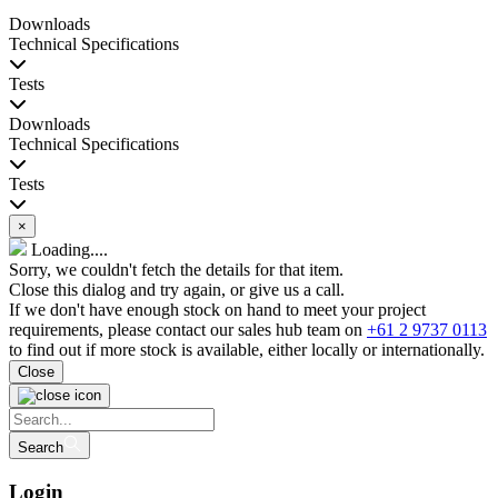
Downloads
Technical Specifications
Tests
Downloads
Technical Specifications
Tests
×
Loading....
Sorry, we couldn't fetch the details for that item.
Close this dialog and try again, or give us a call.
If we don't have enough stock on hand to meet your project
requirements, please contact our sales hub team on
+61 2 9737 0113
to find out if more stock is available, either locally or internationally.
Close
Search
Login