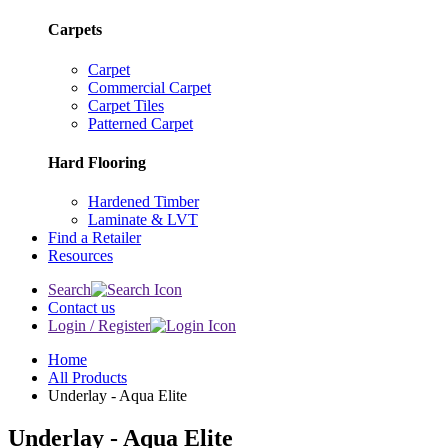
Carpets
Carpet
Commercial Carpet
Carpet Tiles
Patterned Carpet
Hard Flooring
Hardened Timber
Laminate & LVT
Find a Retailer
Resources
Search
Contact us
Login / Register
Home
All Products
Underlay - Aqua Elite
Underlay - Aqua Elite