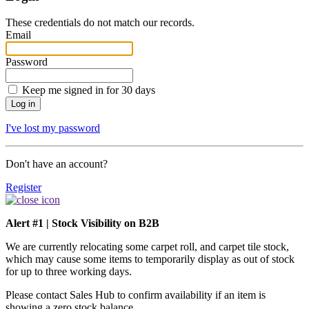
These credentials do not match our records.
Email
Password
Keep me signed in for 30 days
I've lost my password
Don't have an account?
Register
Alert #1 | Stock Visibility on B2B
We are currently relocating some carpet roll, and carpet tile stock,
which may cause some items to temporarily display as out of stock
for up to three working days.
Please contact Sales Hub to confirm availability if an item is
showing a zero stock balance.