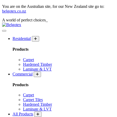
You are on the Australian site, for our New Zealand site go to:
belgotex.co.nz
A world of
perfect
choices_
Residential
Products
Carpet
Hardened Timber
Laminate & LVT
Commercial
Products
Carpet
Carpet Tiles
Hardened Timber
Laminate & LVT
All Products