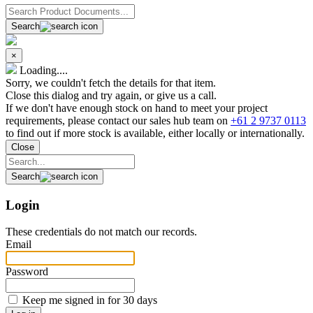
Search
×
Loading....
Sorry, we couldn't fetch the details for that item.
Close this dialog and try again, or give us a call.
If we don't have enough stock on hand to meet your project
requirements, please contact our sales hub team on
+61 2 9737 0113
to find out if more stock is available, either locally or internationally.
Close
Search
Login
These credentials do not match our records.
Email
Password
Keep me signed in for 30 days