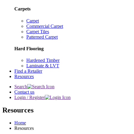
Carpets
Carpet
Commercial Carpet
Carpet Tiles
Patterned Carpet
Hard Flooring
Hardened Timber
Laminate & LVT
Find a Retailer
Resources
Search
Contact us
Login / Register
Resources
Home
Resources