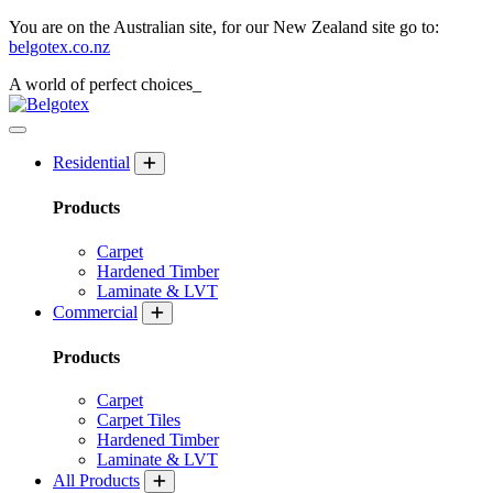
You are on the Australian site, for our New Zealand site go to:
belgotex.co.nz
A world of
perfect
choices_
Residential
Products
Carpet
Hardened Timber
Laminate & LVT
Commercial
Products
Carpet
Carpet Tiles
Hardened Timber
Laminate & LVT
All Products