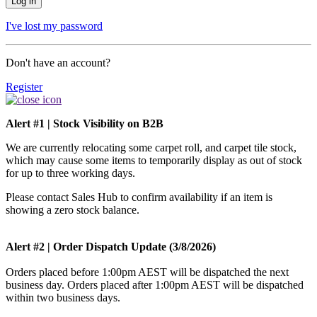
I've lost my password
Don't have an account?
Register
Alert #1 | Stock Visibility on B2B
We are currently relocating some carpet roll, and carpet tile stock,
which may cause some items to temporarily display as out of stock
for up to three working days.
Please contact Sales Hub to confirm availability if an item is
showing a zero stock balance.
Alert #2 | Order Dispatch Update (3/8/2026)
Orders placed before 1:00pm AEST will be dispatched the next
business day. Orders placed after 1:00pm AEST will be dispatched
within two business days.