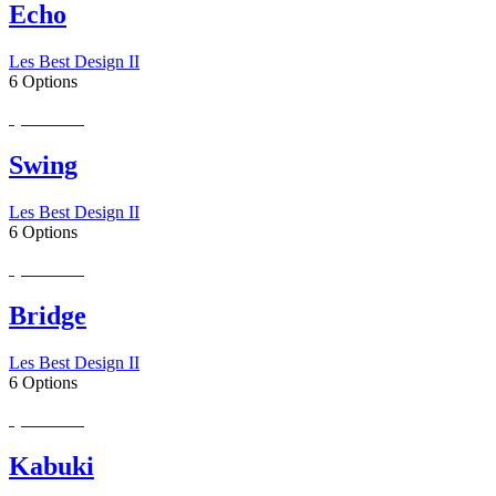
Echo
Les Best Design II
6 Options
Special Order
Swing
Les Best Design II
6 Options
Special Order
Bridge
Les Best Design II
6 Options
Special Order
Kabuki