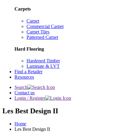
Carpets
Carpet
Commercial Carpet
Carpet Tiles
Patterned Carpet
Hard Flooring
Hardened Timber
Laminate & LVT
Find a Retailer
Resources
Search
Contact us
Login / Register
Les Best Design II
Home
Les Best Design II