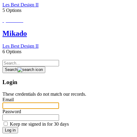
Les Best Design II
5 Options
Special Order
Mikado
Les Best Design II
6 Options
Search
Login
These credentials do not match our records.
Email
Password
Keep me signed in for 30 days