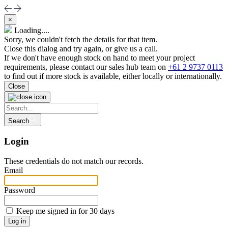
×
Loading....
Sorry, we couldn't fetch the details for that item.
Close this dialog and try again, or give us a call.
If we don't have enough stock on hand to meet your project
requirements, please contact our sales hub team on
+61 2 9737 0113
to find out if more stock is available, either locally or internationally.
Close
Search
Login
These credentials do not match our records.
Email
Password
Keep me signed in for 30 days