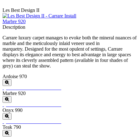
Les Best Design II
Marbre 920
Description
Carrare luxury carpet manages to evoke both the mineral nuances of
marble and the meticulously inlaid veneer used in
marquetry.
Designed for the most opulent of settings, Carrare
displays its elegance and energy to best advantage in large spaces
where its cleverly assembled pattern (available in four shades of
grey) can steal the show.
Ardoise 970
Special Order
Minimum Order > 8 m2
Marbre 920
Special Order
Minimum Order > 8 m2
Onyx 990
Special Order
Minimum Order > 8 m2
Teak 790
Special Order
Minimum Order > 8 m2