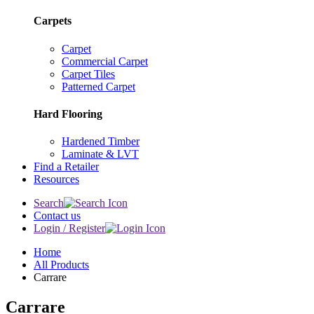
Carpets
Carpet
Commercial Carpet
Carpet Tiles
Patterned Carpet
Hard Flooring
Hardened Timber
Laminate & LVT
Find a Retailer
Resources
Search
Contact us
Login / Register
Home
All Products
Carrare
Carrare