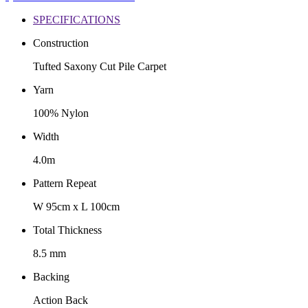
SPECIFICATIONS
Construction
Tufted Saxony Cut Pile Carpet
Yarn
100% Nylon
Width
4.0m
Pattern Repeat
W 95cm x L 100cm
Total Thickness
8.5 mm
Backing
Action Back