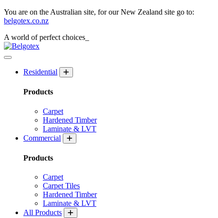
You are on the Australian site, for our New Zealand site go to:
belgotex.co.nz
A world of
perfect
choices_
Residential
Products
Carpet
Hardened Timber
Laminate & LVT
Commercial
Products
Carpet
Carpet Tiles
Hardened Timber
Laminate & LVT
All Products