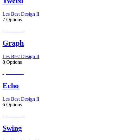
Tweed
Les Best Design II
7 Options
Special Order
Graph
Les Best Design II
8 Options
Special Order
Echo
Les Best Design II
6 Options
Special Order
Swing