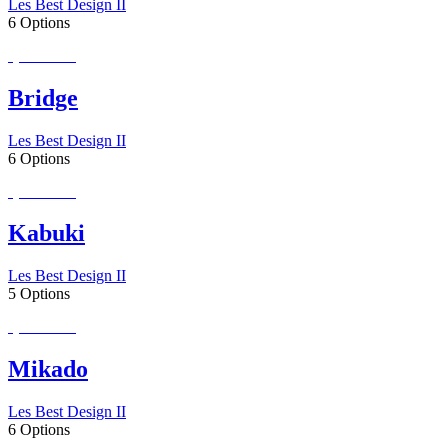
Les Best Design II
6 Options
Special Order
Bridge
Les Best Design II
6 Options
Special Order
Kabuki
Les Best Design II
5 Options
Special Order
Mikado
Les Best Design II
6 Options