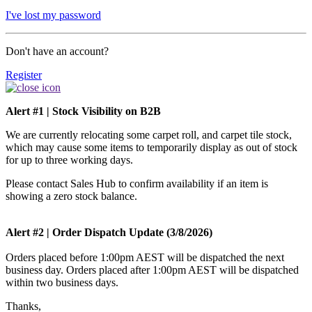
I've lost my password
Don't have an account?
Register
Alert #1 | Stock Visibility on B2B
We are currently relocating some carpet roll, and carpet tile stock,
which may cause some items to temporarily display as out of stock
for up to three working days.
Please contact Sales Hub to confirm availability if an item is
showing a zero stock balance.
Alert #2 | Order Dispatch Update (3/8/2026)
Orders placed before 1:00pm AEST will be dispatched the next
business day. Orders placed after 1:00pm AEST will be dispatched
within two business days.
Thanks,