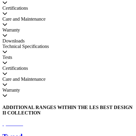
Certifications
Care and Maintenance
Warranty
Downloads
Technical Specifications
Tests
Certifications
Care and Maintenance
Warranty
ADDITIONAL RANGES WITHIN THE LES BEST DESIGN
II COLLECTION
Special Order