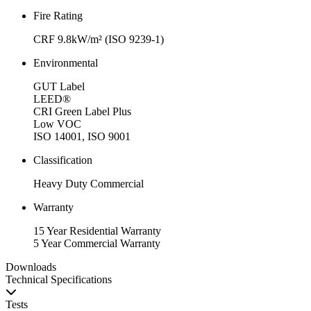
Fire Rating
CRF 9.8kW/m² (ISO 9239-1)
Environmental
GUT Label
LEED®
CRI Green Label Plus
Low VOC
ISO 14001, ISO 9001
Classification
Heavy Duty Commercial
Warranty
15 Year Residential Warranty
5 Year Commercial Warranty
Downloads
Technical Specifications
Tests