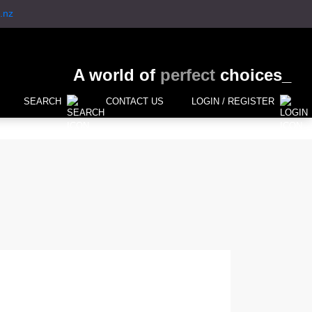
.nz
A world of
perfect
choices_
SEARCH
CONTACT US
LOGIN / REGISTER