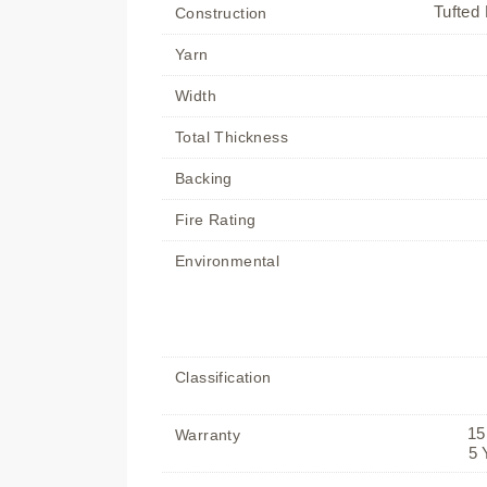
Tufted 
Construction
Yarn
Width
Total Thickness
Backing
Fire Rating
Environmental
Classification
15
Warranty
5 