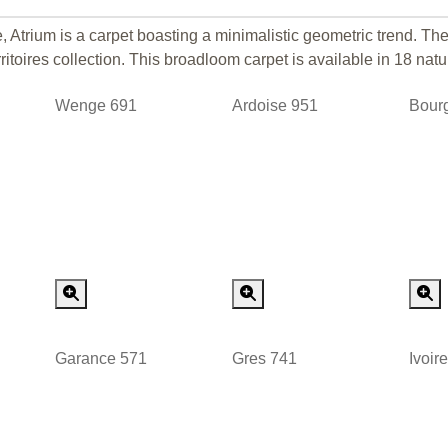
 Atrium is a carpet boasting a minimalistic geometric trend. Th
itoires collection. This broadloom carpet is available in 18 natu
Wenge 691
Ardoise 951
Bour
 Order
Special Order
Special Order
Garance 571
Gres 741
Ivoir