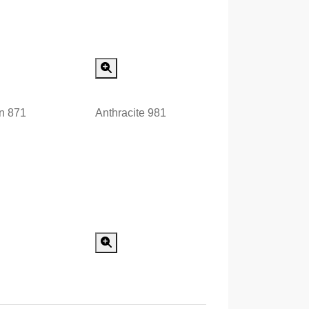
Special Order
Special Order
n 871
Anthracite 981
Special Order
Special Order