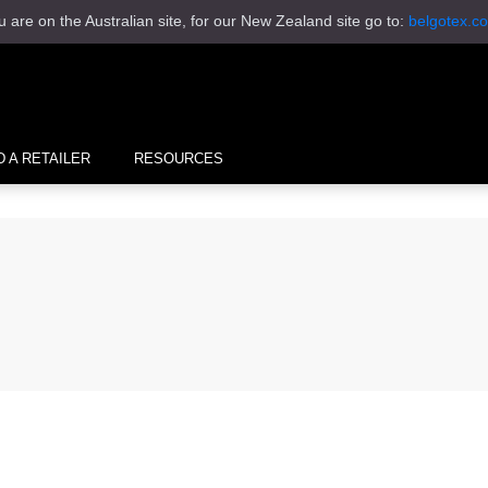
u are on the Australian site, for our New Zealand site go to:
belgotex.co
D A RETAILER
RESOURCES