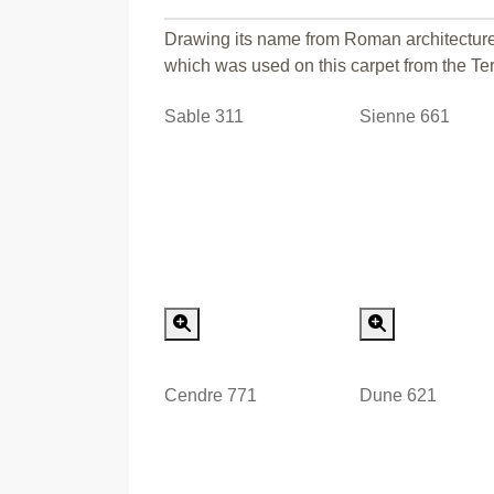
Drawing its name from Roman architecture,
which was used on this carpet from the Terr
Sable 311
Sienne 661
Special Order
Special
Cendre 771
Dune 621