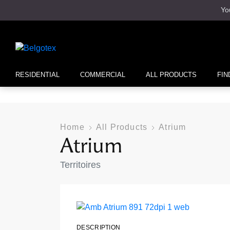
Yo
RESIDENTIAL
COMMERCIAL
ALL PRODUCTS
FIN
Home
All Products
Atrium
Atrium
Territoires
DESCRIPTION