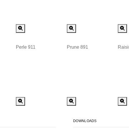
 Order
Special Order
Special Order
Perle 911
Prune 891
Raisi
 Order
Special Order
Special Order
DOWNLOADS