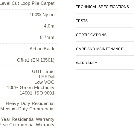
Level Cut Loop Pile Carpet
TECHNICAL SPECIFICATIONS
100% Nylon
TESTS
4.0m
CERTIFICATIONS
8.7mm
Action Back
CARE AND MAINTENANCE
Cfl-s1 (EN 13501)
WARRANTY
GUT Label
LEED®
Low VOC
100% Green Electricity
14001, ISO 9001
Heavy Duty Residential
Medium Duty Commercial
 Year Residential Warranty
Year Commercial Warranty