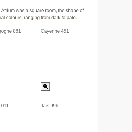
e Atrium was a square room, the shape of
ral colours, ranging from dark to pale.
gogne 881
Cayenne 451
Special Order
Special Order
e 011
Jais 996