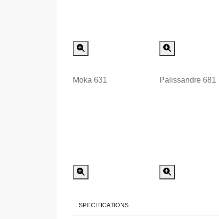
Special Order
Special
Moka 631
Palissandre 681
Special Order
Special
SPECIFICATIONS