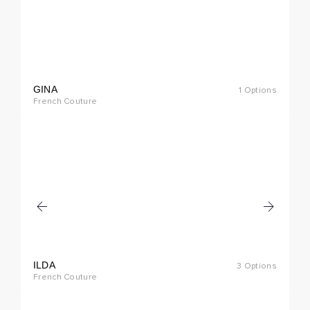
GINA
1 Options
cial
French Couture
rder
ILDA
3 Options
cial
French Couture
rder