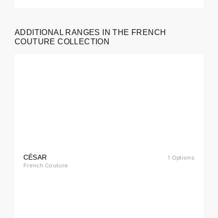
ADDITIONAL RANGES IN THE FRENCH
cial
COUTURE COLLECTION
rder
CÉSAR
1 Options
cial
French Couture
rder