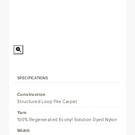
Special Order
Minimum Order > 8 m2
SPECIFICATIONS
Construction
Structured Loop Pile Carpet
Yarn
100% Regenerated Econyl Solution Dyed Nylon
Width