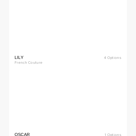
LILY
4 Options
cial
French Couture
rder
OSCAR
1 Options