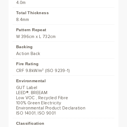
4.0m
Total Thickness
8.4mm
Pattern Repeat
W 396cm x L 732cm
Backing
Action Back
Fire Rating
CRF 9.8kW/m² (ISO 9239-1)
Environmental
GUT Label
LEED®, BREEAM
Low VOC , Recycled Fibre
100% Green Electricity
Environmental Product Declaration
ISO 14001, ISO 9001
Classification