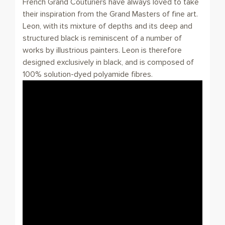
French Grand Couturiers have always loved to take
their inspiration from the Grand Masters of fine art.
Leon, with its mixture of depths and its deep and
structured black is reminiscent of a number of
works by illustrious painters. Leon is therefore
designed exclusively in black, and is composed of
100% solution-dyed polyamide fibres.