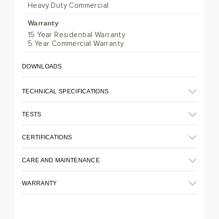
Heavy Duty Commercial
Warranty
15 Year Residential Warranty
5 Year Commercial Warranty
DOWNLOADS
TECHNICAL SPECIFICATIONS
TESTS
CERTIFICATIONS
CARE AND MAINTENANCE
WARRANTY