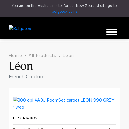
You are on the Australian site, for our New Zealand site go to:
belgotex.co.nz
Home
All Products
Léon
Léon
French Couture
DESCRIPTION