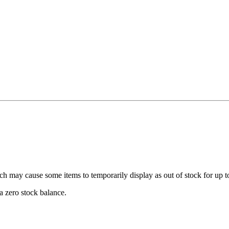
hich may cause some items to temporarily display as out of stock for up 
a zero stock balance.