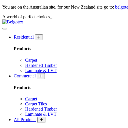
You are on the Australian site, for our New Zealand site go to:
belgot
A world of
perfect
choices_
Residential
Products
Carpet
Hardened Timber
Laminate & LVT
Commercial
Products
Carpet
Carpet Tiles
Hardened Timber
Laminate & LVT
All Products