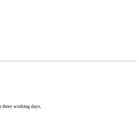
to three working days.