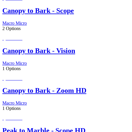
Canopy to Bark - Scope
Macro Micro
2 Options
Special Order
Canopy to Bark - Vision
Macro Micro
1 Options
Special Order
Canopy to Bark - Zoom HD
Macro Micro
1 Options
Special Order
Peak to Marble - Scope HD