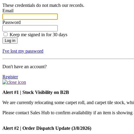
These credentials do not match our records.
Email
Password
Keep me signed in for 30 days
I've lost my password
Don't have an account?
Register
Alert #1 | Stock Visibility on B2B
We are currently relocating some carpet roll, and carpet tile stock, w
Please contact Sales Hub to confirm availability if an item is showing 
Alert #2 | Order Dispatch Update (3/8/2026)