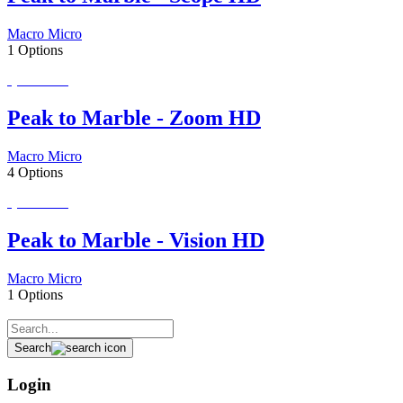
Macro Micro
1 Options
Special Order
Peak to Marble - Zoom HD
Macro Micro
4 Options
Special Order
Peak to Marble - Vision HD
Macro Micro
1 Options
Search
Login