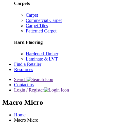
Carpets
Carpet
Commercial Carpet
Carpet Tiles
Patterned Carpet
Hard Flooring
Hardened Timber
Laminate & LVT
Find a Retailer
Resources
Search
Contact us
Login / Register
Macro Micro
Home
Macro Micro
Special Order