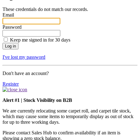
These credentials do not match our records.
Email
Password
Keep me signed in for 30 days
I've lost my password
Don't have an account?
Register
Alert #1 | Stock Visibility on B2B
We are currently relocating some carpet roll, and carpet tile stock,
which may cause some items to temporarily display as out of stock
for up to three working days.
Please contact Sales Hub to confirm availability if an item is
showing a zero stock balance.