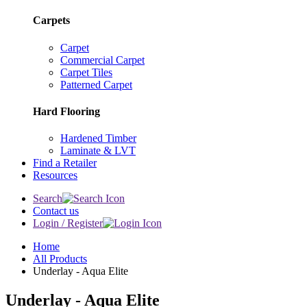
Carpets
Carpet
Commercial Carpet
Carpet Tiles
Patterned Carpet
Hard Flooring
Hardened Timber
Laminate & LVT
Find a Retailer
Resources
Search
Contact us
Login / Register
Home
All Products
Underlay - Aqua Elite
Underlay - Aqua Elite