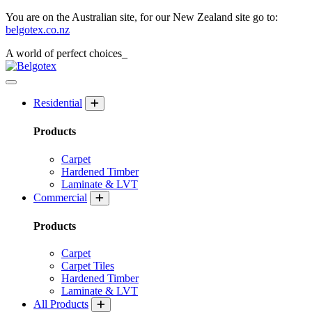
You are on the Australian site, for our New Zealand site go to:
belgotex.co.nz
A world of
perfect
choices_
Residential
Products
Carpet
Hardened Timber
Laminate & LVT
Commercial
Products
Carpet
Carpet Tiles
Hardened Timber
Laminate & LVT
All Products