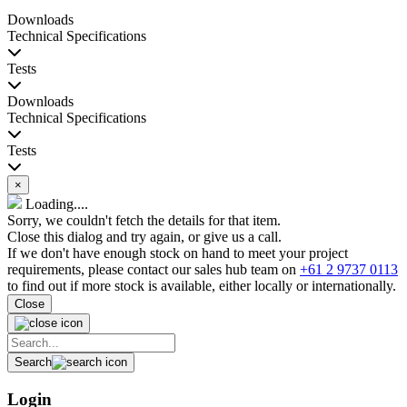
Downloads
Technical Specifications
Tests
Downloads
Technical Specifications
Tests
×
Loading....
Sorry, we couldn't fetch the details for that item.
Close this dialog and try again, or give us a call.
If we don't have enough stock on hand to meet your project
requirements, please contact our sales hub team on
+61 2 9737 0113
to find out if more stock is available, either locally or internationally.
Close
Search
Login