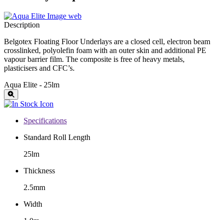
Description
Belgotex Floating Floor Underlays are a closed cell, electron beam
crosslinked, polyolefin foam with an outer skin and additional PE
vapour barrier film. The composite is free of heavy metals,
plasticisers and CFC’s.
Aqua Elite - 25lm
Specifications
Standard Roll Length
25lm
Thickness
2.5mm
Width