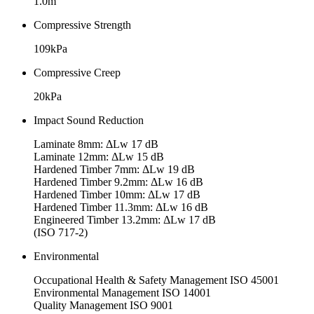
1.0m
Compressive Strength
109kPa
Compressive Creep
20kPa
Impact Sound Reduction
Laminate 8mm: ΔLw 17 dB
Laminate 12mm: ΔLw 15 dB
Hardened Timber 7mm: ΔLw 19 dB
Hardened Timber 9.2mm: ΔLw 16 dB
Hardened Timber 10mm: ΔLw 17 dB
Hardened Timber 11.3mm: ΔLw 16 dB
Engineered Timber 13.2mm: ΔLw 17 dB
(ISO 717-2)
Environmental
Occupational Health & Safety Management ISO 45001
Environmental Management ISO 14001
Quality Management ISO 9001