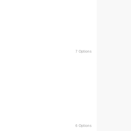
7 Options
6 Options