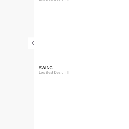
Order
SWING
Special
Les Best Design II
Order