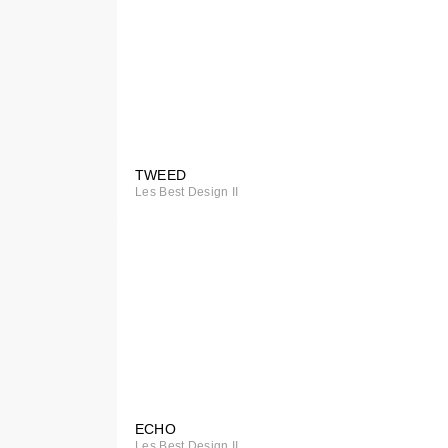
TWEED
Special
Les Best Design II
Order
ECHO
Special
Les Best Design II