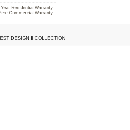
 Year Residential Warranty
Year Commercial Warranty
EST DESIGN II COLLECTION