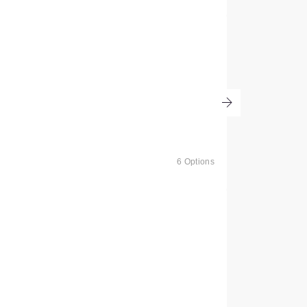
6 Options