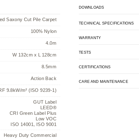
DOWNLOADS
ted Saxony Cut Pile Carpet
TECHNICAL SPECIFICATIONS
100% Nylon
WARRANTY
4.0m
TESTS
W 132cm x L 128cm
8.5mm
CERTIFICATIONS
Action Back
CARE AND MAINTENANCE
F 9.8kW/m² (ISO 9239-1)
GUT Label
LEED®
CRI Green Label Plus
Low VOC
ISO 14001, ISO 9001
Heavy Duty Commercial