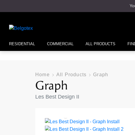
Yo
RESIDENTIAL
COMMERCIAL
ALL PRODUCTS
FIN
Home
All Products
Graph
Graph
Les Best Design II
Sunlight 973
Anthracite 970