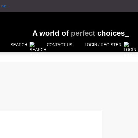
.nz
A world of
perfect
choices_
SEARCH
CONTACT US
LOGIN / REGISTER