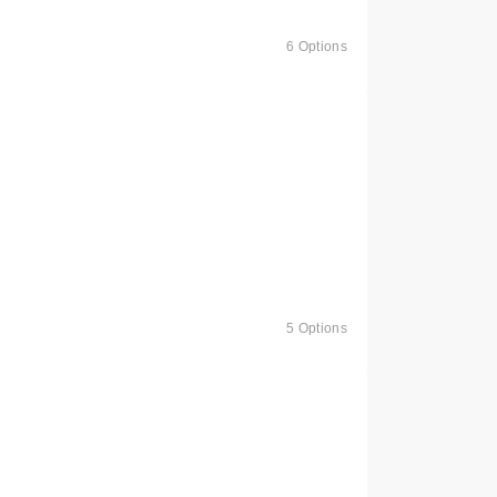
6 Options
5 Options