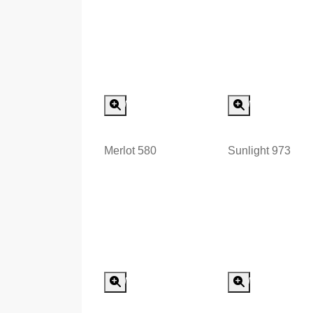
Special Order
Special
Minimum Order > 8 m2
Minimum Order >
Merlot 580
Sunlight 973
Special Order
Special
Minimum Order > 8 m2
Minimum Order >