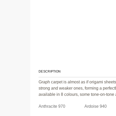
DESCRIPTION
Graph carpet is almost as if origami sheets
strong and weaker ones, forming a perfect
available in 8 colours, some tone-on-tone a
Anthracite 970
Ardoise 940