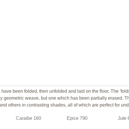
 have been folded, then unfolded and laid on the floor. The 'fold
ly geometric weave, but one which has been partially erased.
Th
nd others in contrasting shades, all of which are perfect for unde
Caraibe 160
Epice 790
Jute 