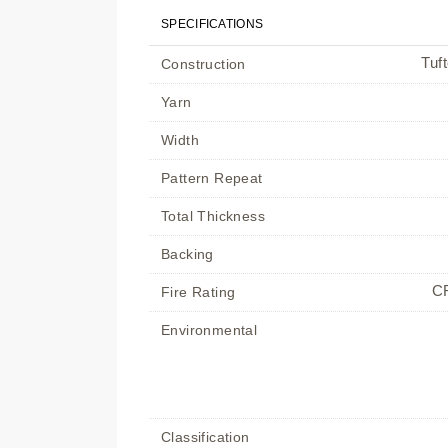
SPECIFICATIONS
Tuf
Construction
Yarn
Width
Pattern Repeat
Total Thickness
Backing
CR
Fire Rating
Environmental
Classification