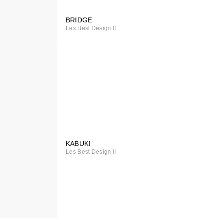
BRIDGE
Special
Les Best Design II
Order
KABUKI
Special
Les Best Design II
Order