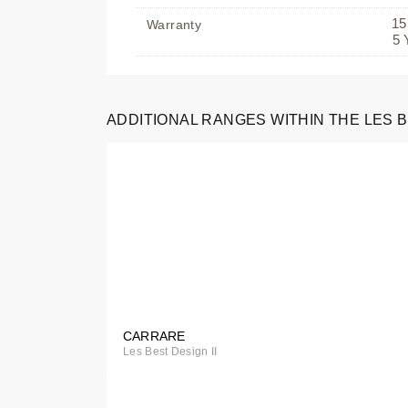
15
Warranty
5 
Special
ADDITIONAL RANGES WITHIN THE LES B
Order
CARRARE
Special
Les Best Design II
Order