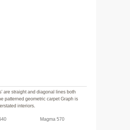
s' are straight and diagonal lines both
e patterned geometric carpet Graph is
rstated interiors.
640
Magma 570