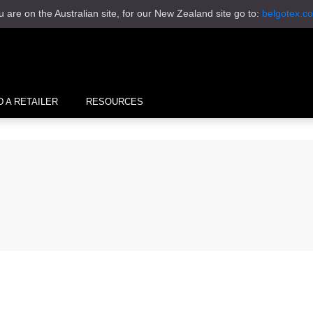
u are on the Australian site, for our New Zealand site go to:
belgotex.co
D A RETAILER
RESOURCES