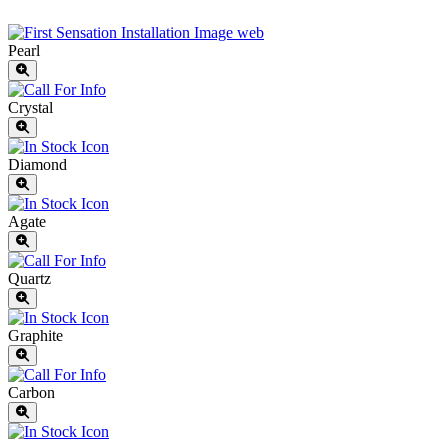
Pearl
Crystal
Diamond
Agate
Quartz
Graphite
Carbon