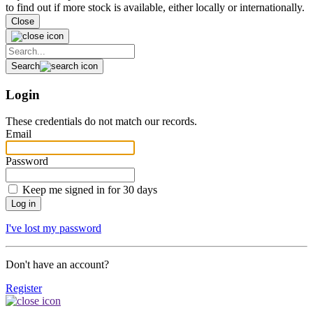
to find out if more stock is available, either locally or internationally.
Close
Search
Login
These credentials do not match our records.
Email
Password
Keep me signed in for 30 days
I've lost my password
Don't have an account?
Register