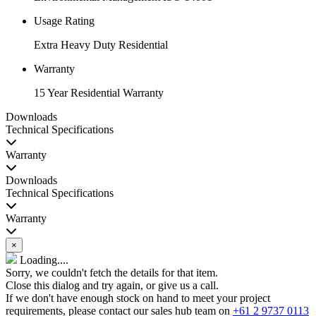
Usage Rating
Extra Heavy Duty Residential
Warranty
15 Year Residential Warranty
Downloads
Technical Specifications
Warranty
Downloads
Technical Specifications
Warranty
×
Loading....
Sorry, we couldn't fetch the details for that item.
Close this dialog and try again, or give us a call.
If we don't have enough stock on hand to meet your project
requirements, please contact our sales hub team on
+61 2 9737 0113