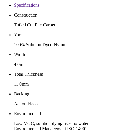
Specifications
Construction
Tufted Cut Pile Carpet
Yarn
100% Solution Dyed Nylon
Width
4.0m
Total Thickness
11.0mm
Backing
Action Fleece
Environmental
Low VOC, solution dying uses no water
Environmental Management ISO 14001