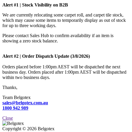
Alert #1 | Stock Visibility on B2B
We are currently relocating some carpet roll, and carpet tile stock,
which may cause some items to temporarily display as out of stock
for up to three working days.
Please contact Sales Hub to confirm availability if an item is
showing a zero stock balance.
Alert #2 | Order Dispatch Update (3/8/2026)
Orders placed before 1:00pm AEST will be dispatched the next
business day. Orders placed after 1:00pm AEST will be dispatched
within two business days.
Thanks,
Team Belgotex
sales@belgotex.com.au
1800 942 989
Close
Copyright © 2026 Belgotex