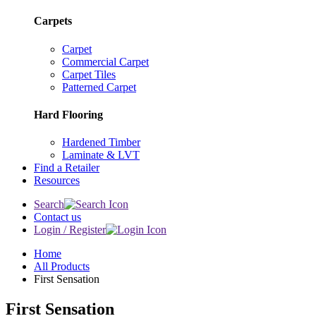
Carpets
Carpet
Commercial Carpet
Carpet Tiles
Patterned Carpet
Hard Flooring
Hardened Timber
Laminate & LVT
Find a Retailer
Resources
Search
Contact us
Login / Register
Home
All Products
First Sensation
First Sensation