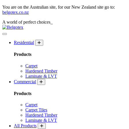
You are on the Australian site, for our New Zealand site go to:
belgotex.co.nz
A world of
perfect
choices_
Residential
Products
Carpet
Hardened Timber
Laminate & LVT
Commercial
Products
Carpet
Carpet Tiles
Hardened Timber
Laminate & LVT
All Products